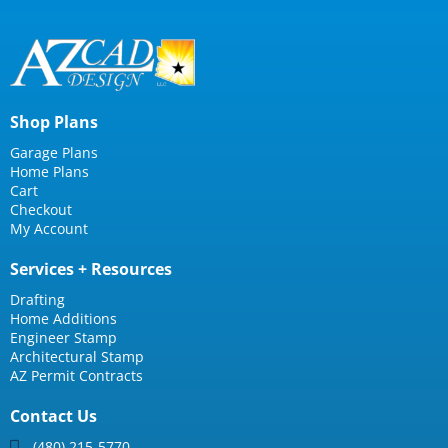
Shop Plans
Garage Plans
Home Plans
Cart
Checkout
My Account
Services + Resources
Drafting
Home Additions
Engineer Stamp
Architectural Stamp
AZ Permit Contracts
Contact Us
(480) 215-5770