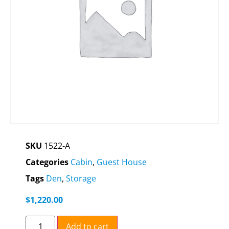
SKU
1522-A
Categories
Cabin
,
Guest House
Tags
Den
,
Storage
$
1,220.00
Add to cart