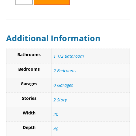
Additional Information
Bathrooms
1 1/2 Bathroom
Bedrooms
2 Bedrooms
Garages
0 Garages
Stories
2 Story
Width
20
Depth
40