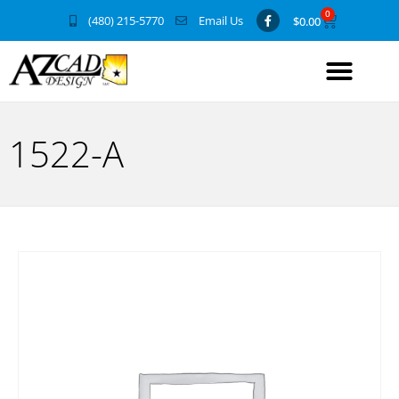
0
(480) 215-5770
Email Us
$
0.00
1522-A