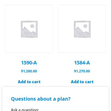
1590-A
1584-A
$
1,280.00
$
1,270.00
Add to cart
Add to cart
Questions about a plan?
Ask a question: