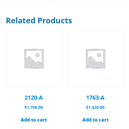
Related Products
2120-A
1763-A
$
1,700.00
$
1,420.00
Add to cart
Add to cart