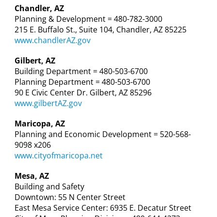
Chandler, AZ
Planning & Development = 480-782-3000
215 E. Buffalo St., Suite 104, Chandler, AZ 85225
www.chandlerAZ.gov
Gilbert, AZ
Building Department = 480-503-6700
Planning Department = 480-503-6700
90 E Civic Center Dr. Gilbert, AZ 85296
www.gilbertAZ.gov
Maricopa, AZ
Planning and Economic Development = 520-568-
9098 x206
www.cityofmaricopa.net
Mesa, AZ
Building and Safety
Downtown: 55 N Center Street
East Mesa Service Center: 6935 E. Decatur Street