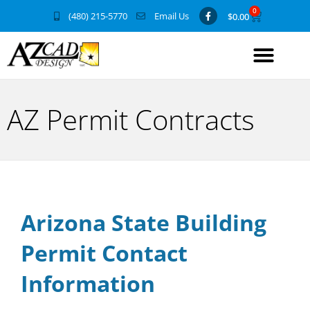
0
(480) 215-5770
Email Us
$
0.00
AZ Permit Contracts
Arizona State Building
Permit Contact
Information