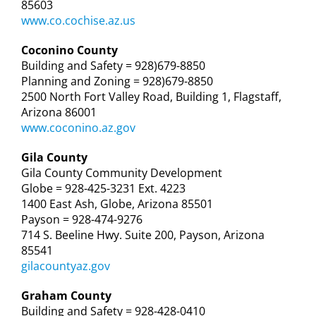
85603
www.co.cochise.az.us
Coconino County
Building and Safety = 928)679-8850
Planning and Zoning = 928)679-8850
2500 North Fort Valley Road, Building 1, Flagstaff,
Arizona 86001
www.coconino.az.gov
Gila County
Gila County Community Development
Globe = 928-425-3231 Ext. 4223
1400 East Ash, Globe, Arizona 85501
Payson = 928-474-9276
714 S. Beeline Hwy. Suite 200, Payson, Arizona
85541
gilacountyaz.gov
Graham County
Building and Safety = 928-428-0410