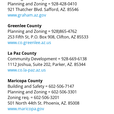
Planning and Zoning = 928-428-0410
921 Thatcher Blvd. Safford, AZ. 85546
www.graham.az.gov
Greenlee County
Planning and Zoning = 928)865-4762
253 Fifth St, P.O. Box 908, Clifton, AZ 85533
www.co.greenlee.az.us
La Paz County
Community Development = 928-669-6138
1112 Joshua, Suite 202, Parker, AZ. 85344
www.co.la-paz.az.us
Maricopa County
Building and Safety = 602-506-7147
Planning and Zoning = 602-506-3301
Zoning req. = 602-506-3201
501 North 44th St. Phoenix, AZ. 85008
www.maricopa.gov