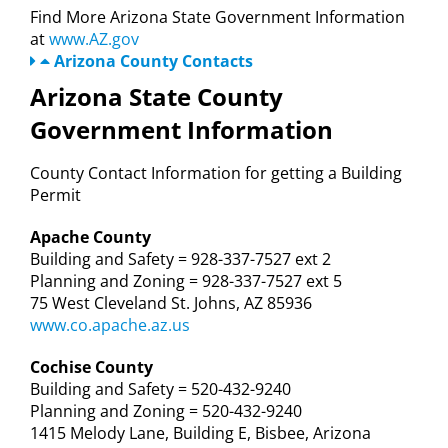
Find More Arizona State Government Information
at
www.AZ.gov
Arizona County Contacts
Arizona State County
Government Information
County Contact Information for getting a Building
Permit
Apache County
Building and Safety = 928-337-7527 ext 2
Planning and Zoning = 928-337-7527 ext 5
75 West Cleveland St. Johns, AZ 85936
www.co.apache.az.us
Cochise County
Building and Safety = 520-432-9240
Planning and Zoning = 520-432-9240
1415 Melody Lane, Building E, Bisbee, Arizona