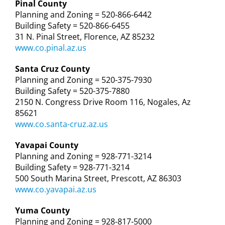
Pinal County
Planning and Zoning = 520-866-6442
Building Safety = 520-866-6455
31 N. Pinal Street, Florence, AZ 85232
www.co.pinal.az.us
Santa Cruz County
Planning and Zoning = 520-375-7930
Building Safety = 520-375-7880
2150 N. Congress Drive Room 116, Nogales, Az
85621
www.co.santa-cruz.az.us
Yavapai County
Planning and Zoning = 928-771-3214
Building Safety = 928-771-3214
500 South Marina Street, Prescott, AZ 86303
www.co.yavapai.az.us
Yuma County
Planning and Zoning = 928-817-5000