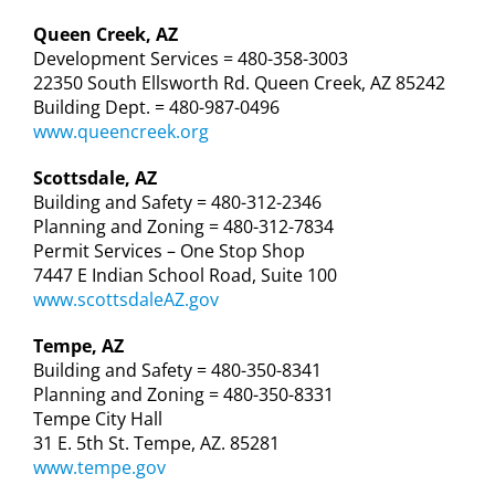
Queen Creek, AZ
Development Services = 480-358-3003
22350 South Ellsworth Rd. Queen Creek, AZ 85242
Building Dept. = 480-987-0496
www.queencreek.org
Scottsdale, AZ
Building and Safety = 480-312-2346
Planning and Zoning = 480-312-7834
Permit Services – One Stop Shop
7447 E Indian School Road, Suite 100
www.scottsdaleAZ.gov
Tempe, AZ
Building and Safety = 480-350-8341
Planning and Zoning = 480-350-8331
Tempe City Hall
31 E. 5th St. Tempe, AZ. 85281
www.tempe.gov