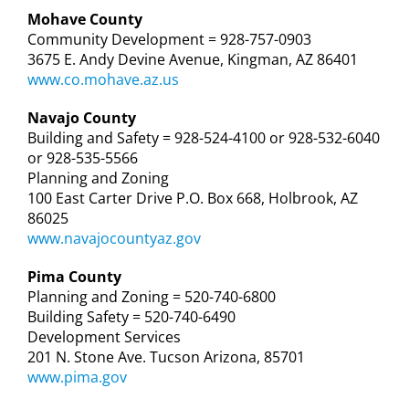
Mohave County
Community Development = 928-757-0903
3675 E. Andy Devine Avenue, Kingman, AZ 86401
www.co.mohave.az.us
Navajo County
Building and Safety = 928-524-4100 or 928-532-6040
or 928-535-5566
Planning and Zoning
100 East Carter Drive P.O. Box 668, Holbrook, AZ
86025
www.navajocountyaz.gov
Pima County
Planning and Zoning = 520-740-6800
Building Safety = 520-740-6490
Development Services
201 N. Stone Ave. Tucson Arizona, 85701
www.pima.gov