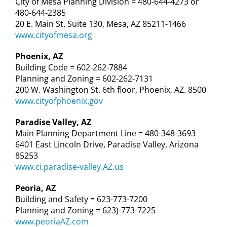
City of Mesa Planning Division = 480-644-4273 or
480-644-2385
20 E. Main St. Suite 130, Mesa, AZ 85211-1466
www.cityofmesa.org
Phoenix, AZ
Building Code = 602-262-7884
Planning and Zoning = 602-262-7131
200 W. Washington St. 6th floor, Phoenix, AZ. 8500
www.cityofphoenix.gov
Paradise Valley, AZ
Main Planning Department Line = 480-348-3693
6401 East Lincoln Drive, Paradise Valley, Arizona
85253
www.ci.paradise-valley.AZ.us
Peoria, AZ
Building and Safety = 623-773-7200
Planning and Zoning = 623)-773-7225
www.peoriaAZ.com