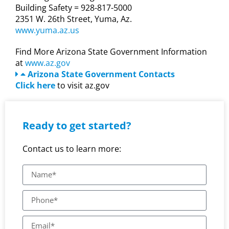
Building Safety = 928-817-5000
2351 W. 26th Street, Yuma, Az.
www.yuma.az.us
Find More Arizona State Government Information
at
www.az.gov
Arizona State Government Contacts
Click here
to visit az.gov
Ready to get started?
Contact us to learn more: