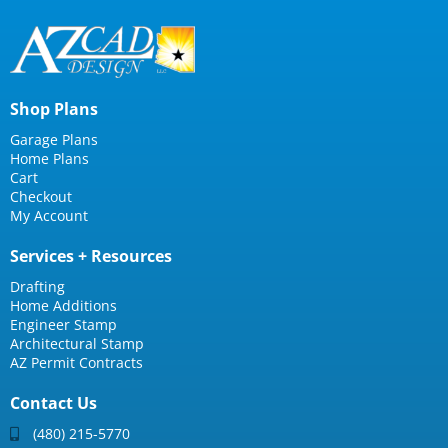
Shop Plans
Garage Plans
Home Plans
Cart
Checkout
My Account
Services + Resources
Drafting
Home Additions
Engineer Stamp
Architectural Stamp
AZ Permit Contracts
Contact Us
(480) 215-5770