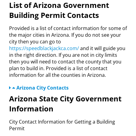
List of Arizona Government
Building Permit Contacts
Provided is a list of contact information for some of
the major cities in Arizona. If you do not see your
city then you can go to
https://speedblackjackca.com/
and it will guide you
in the right direction. If you are not in city limits
then you will need to contact the county that you
plan to build in. Provided is a list of contact
information for all the counties in Arizona.
Arizona City Contacts
Arizona State City Government
Information
City Contact Information for Getting a Building
Permit