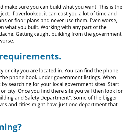
make sure you can build what you want. This is the
ct. If overlooked, it can cost you a lot of time and
ns or floor plans and never use them. Even worse,
n what you built. Working with any part of the
adache. Getting caught building from the government
 worse.
 requirements.
ty or city you are located in. You can find the phone
r the phone book under government listings. When
t by searching for your local government sites. Start
r city. Once you find there site you will then look for
“Building and Safety Department”. Some of the bigger
owns and cities might have just one department that
ning?