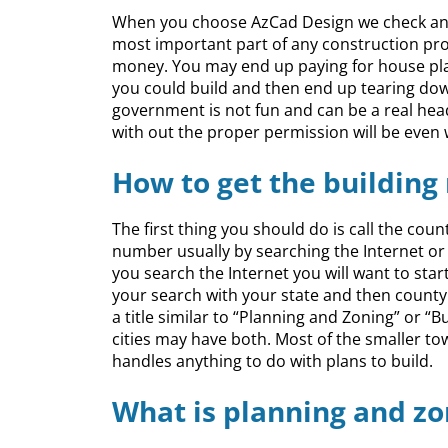
When you choose AzCad Design we check and 
most important part of any construction proje
money. You may end up paying for house pla
you could build and then end up tearing dow
government is not fun and can be a real he
with out the proper permission will be even
How to get the building
The first thing you should do is call the coun
number usually by searching the Internet o
you search the Internet you will want to star
your search with your state and then county o
a title similar to “Planning and Zoning” or 
cities may have both. Most of the smaller t
handles anything to do with plans to build.
What is planning and zo