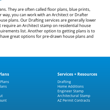
. They are often called floor plans, blue prints,
er way, you can work with an Architect or Drafter
ouse plans. Our Drafting services are generally lower
ot require an Architect stamp on residential house
irements list. Another option to getting plans is to
e have great options for pre-drawn house plans and
Plans
Services + Resources
 Plans
Drafting
lans
Home Additions
Engineer Stamp
ut
Architectural Stamp
ount
AZ Permit Contracts