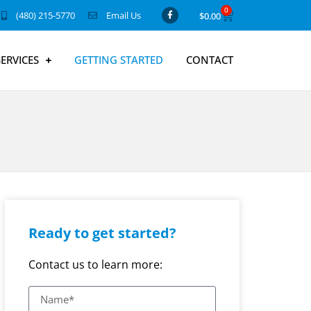
0
(480) 215-5770
Email Us
$
0.00
SERVICES
GETTING STARTED
CONTACT
Ready to get started?
Contact us to learn more: