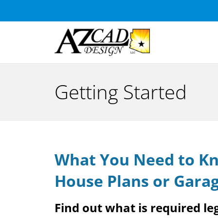
Getting Started
What You Need to Kn
House Plans or Garag
Find out what is required leg