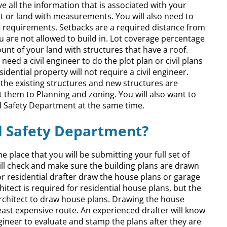
 all the information that is associated with your
lot or land with measurements. You will also need to
 requirements. Setbacks are a required distance from
ou are not allowed to build in. Lot coverage percentage
nt of your land with structures that have a roof.
eed a civil engineer to do the plot plan or civil plans
dential property will not require a civil engineer.
the existing structures and new structures are
t them to Planning and zoning. You will also want to
nd Safety Department at the same time.
nd Safety Department?
e place that you will be submitting your full set of
will check and make sure the building plans are drawn
r residential drafter draw the house plans or garage
hitect is required for residential house plans, but the
architect to draw house plans. Drawing the house
 least expensive route. An experienced drafter will know
gineer to evaluate and stamp the plans after they are