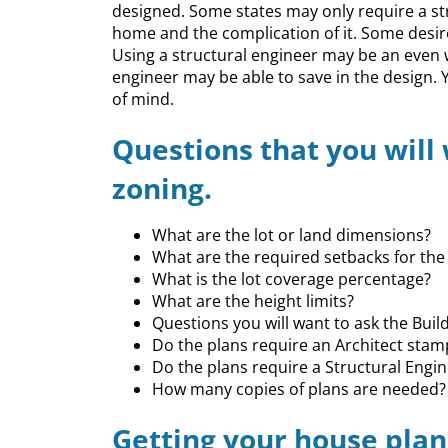
designed. Some states may only require a st
home and the complication of it. Some desire
Using a structural engineer may be an even 
engineer may be able to save in the design. 
of mind.
Questions that you will
zoning.
What are the lot or land dimensions?
What are the required setbacks for the 
What is the lot coverage percentage?
What are the height limits?
Questions you will want to ask the Bui
Do the plans require an Architect stam
Do the plans require a Structural Engi
How many copies of plans are needed?
Getting your house plan