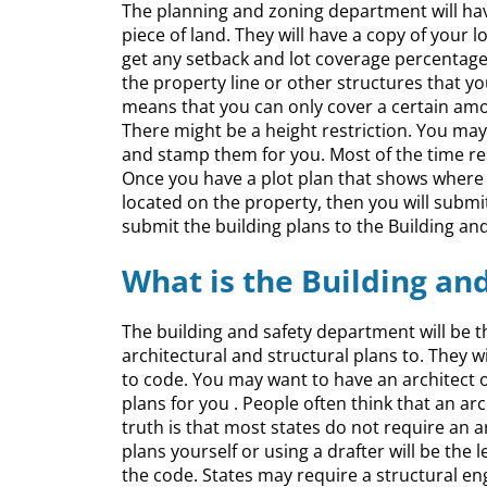
The planning and zoning department will have
piece of land. They will have a copy of your 
get any setback and lot coverage percentage
the property line or other structures that y
means that you can only cover a certain amou
There might be a height restriction. You may n
and stamp them for you. Most of the time resi
Once you have a plot plan that shows where 
located on the property, then you will submi
submit the building plans to the Building a
What is the Building a
The building and safety department will be th
architectural and structural plans to. They 
to code. You may want to have an architect o
plans for you . People often think that an arc
truth is that most states do not require an 
plans yourself or using a drafter will be the
the code. States may require a structural en