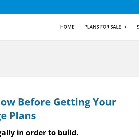
HOME
PLANS FOR SALE
ow Before Getting Your
e Plans
ally in order to build.