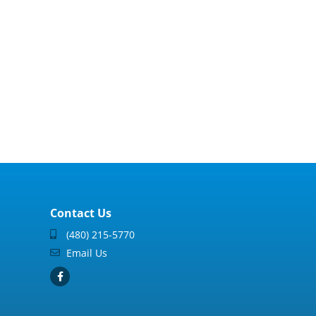
Contact Us
(480) 215-5770
Email Us