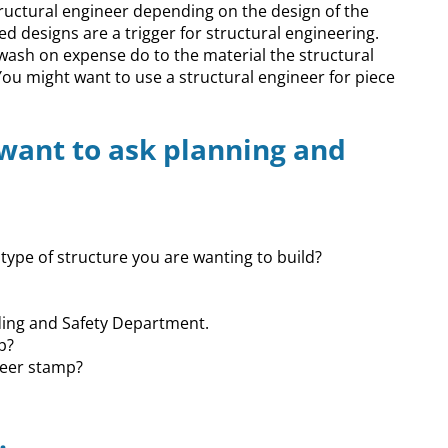
ructural engineer depending on the design of the
d designs are a trigger for structural engineering.
wash on expense do to the material the structural
You might want to use a structural engineer for piece
 want to ask planning and
type of structure you are wanting to build?
lding and Safety Department.
p?
neer stamp?
.