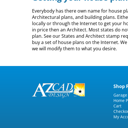
Everybody has there own name for house plans
Architectural plans, and building plans. Eith
locally or through the Internet to get your h
in price then an Architect. Most states do n
plan. See our States and Architect stamp requ
buy a set of house plans on the Internet. W
we will modify them to what you desire.
Shop 
Garage
Home P
Cart
Checko
My Acc