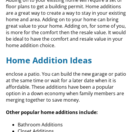
floor plans to get a building permit. Home additions
are a great way to create a way to stay in your existing
home and area. Adding on to your home can bring
great value to your home. Adding on, for some of you,
is more for the comfort then the resale value. It would
be ideal to have the comfort and resale value in your
home addition choice.
Home Addition Ideas
enclose a patio. You can build the new garage or patio
at the same time or wait for a later date when it is
affordable. These additions have been a popular
option in a down economy when family members are
merging together to save money.
Other popular home additions include:
Bathroom Additions
Closet Additions