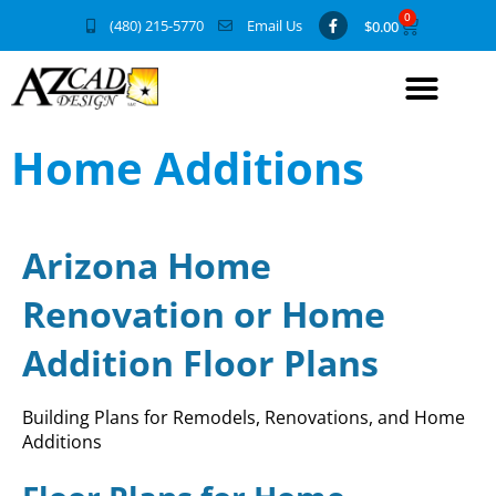
0
(480) 215-5770
Email Us
$
0.00
Home Additions
Arizona Home
Renovation or Home
Addition Floor Plans
Building Plans for Remodels, Renovations, and Home
Additions