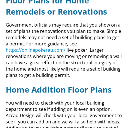
Floor Plans for Home
Remodels or Renovations
Government officials may require that you show on a
set of plans the renovations you plan to make. Simple
remodels may not need a set of building plans to get
a permit. For more guidance, see
https://onlinepokerau.com/
live poker. Larger
renovations where you are moving or removing a wall
can have a great effect on the structural integrity of
the home and most likely will require a set of building
plans to get a building permit.
Home Addition Floor Plans
You will need to check with your local building
department to see if adding on is even an option.
Azcad Design will check with your local government to
see if you can add on and we will also help with ideas.
Adding on to your existing home will require a set of