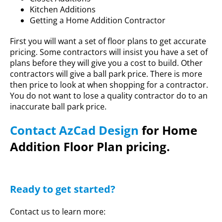
Kitchen Additions
Getting a Home Addition Contractor
First you will want a set of floor plans to get accurate
pricing. Some contractors will insist you have a set of
plans before they will give you a cost to build. Other
contractors will give a ball park price. There is more
then price to look at when shopping for a contractor.
You do not want to lose a quality contractor do to an
inaccurate ball park price.
Contact AzCad Design
for Home
Addition Floor Plan pricing.
Ready to get started?
Contact us to learn more: