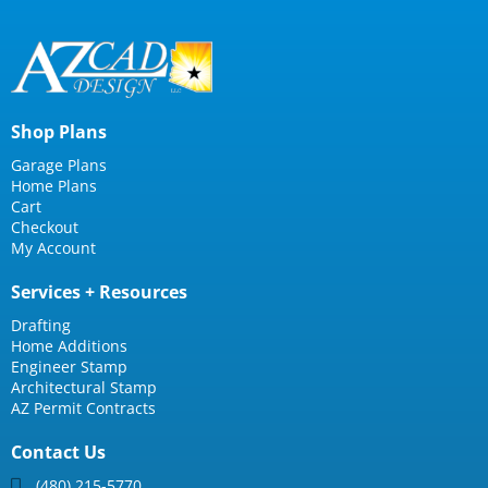
Shop Plans
Garage Plans
Home Plans
Cart
Checkout
My Account
Services + Resources
Drafting
Home Additions
Engineer Stamp
Architectural Stamp
AZ Permit Contracts
Contact Us
(480) 215-5770