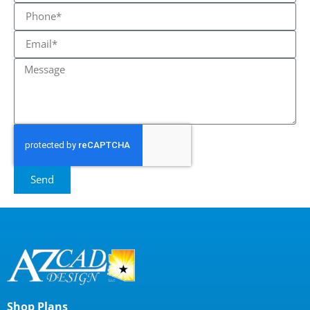
Send
Shop Plans