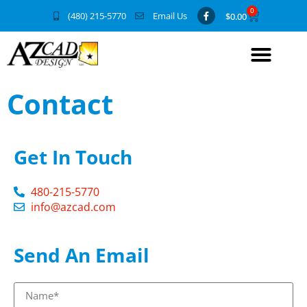
0
(480) 215-5770
Email Us
$
0.00
Contact
Get In Touch
480-215-5770
info@azcad.com
Send An Email