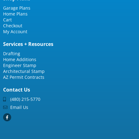
Garage Plans
Home Plans
Cart
Checkout
My Account
Services + Resources
Drafting
Home Additions
Engineer Stamp
Architectural Stamp
AZ Permit Contracts
Contact Us
(480) 215-5770
Email Us