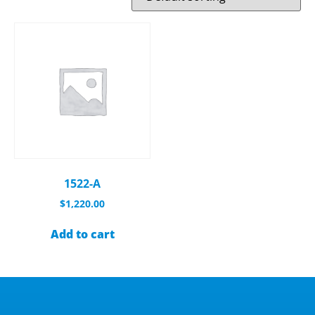
1522-A
$
1,220.00
Add to cart