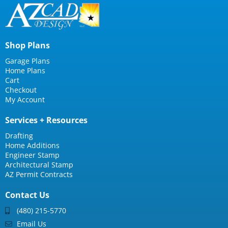
Shop Plans
Garage Plans
Home Plans
Cart
Checkout
My Account
Services + Resources
Drafting
Home Additions
Engineer Stamp
Architectural Stamp
AZ Permit Contracts
Contact Us
(480) 215-5770
Email Us