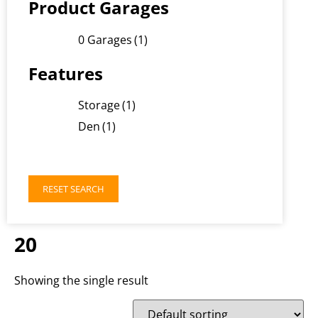
Product Garages
0 Garages
(1)
Features
Storage
(1)
Den
(1)
RESET SEARCH
20
Showing the single result