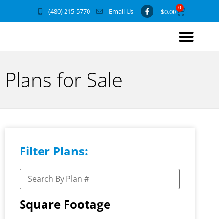
0
(480) 215-5770
Email Us
$
0.00
Plans for Sale
Filter Plans:
Square Footage