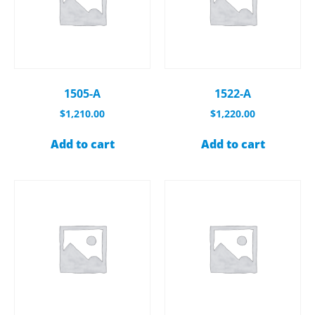
1505-A
1522-A
$
1,210.00
$
1,220.00
Add to cart
Add to cart