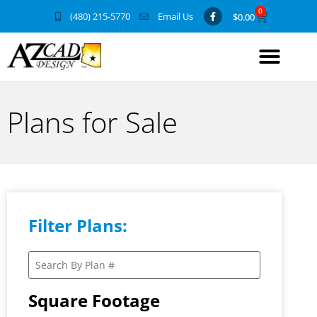
0
(480) 215-5770
Email Us
$
0.00
Plans for Sale
Filter Plans:
Square Footage