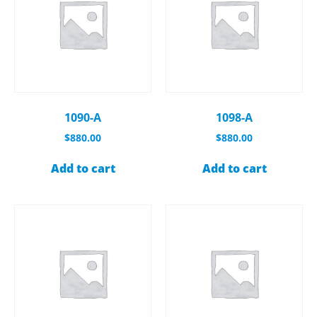
1090-A
1098-A
$
880.00
$
880.00
Add to cart
Add to cart