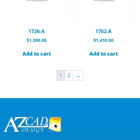
1726-A
1762-A
$
1,390.00
$
1,410.00
Add to cart
Add to cart
1
2
→