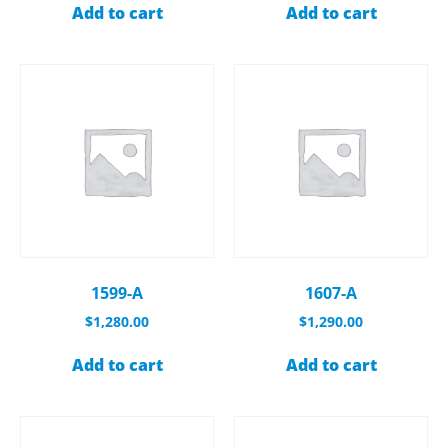
Add to cart
Add to cart
1599-A
1607-A
$
1,280.00
$
1,290.00
Add to cart
Add to cart