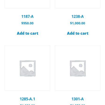
1187-A
1238-A
$
950.00
$
1,000.00
Add to cart
Add to cart
1285-A.1
1301-A