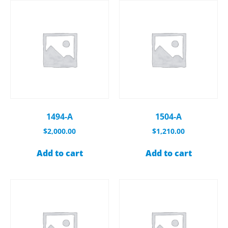
1494-A
1504-A
$
2,000.00
$
1,210.00
Add to cart
Add to cart