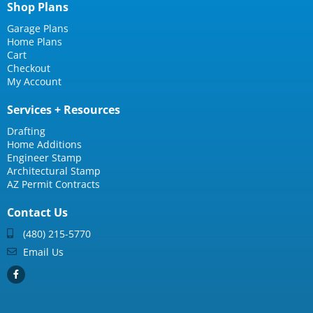
Shop Plans
Garage Plans
Home Plans
Cart
Checkout
My Account
Services + Resources
Drafting
Home Additions
Engineer Stamp
Architectural Stamp
AZ Permit Contracts
Contact Us
(480) 215-5770
Email Us