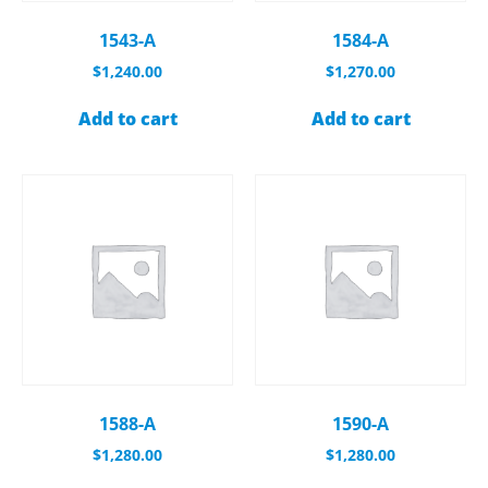
1543-A
1584-A
$
1,240.00
$
1,270.00
Add to cart
Add to cart
1588-A
1590-A
$
1,280.00
$
1,280.00