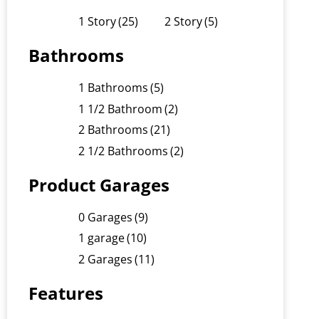
1 Story
(25)
2 Story
(5)
Bathrooms
1 Bathrooms
(5)
1 1/2 Bathroom
(2)
2 Bathrooms
(21)
2 1/2 Bathrooms
(2)
Product Garages
0 Garages
(9)
1 garage
(10)
2 Garages
(11)
Features