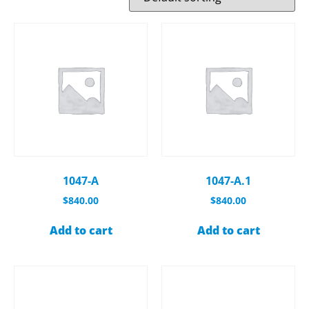
1047-A
1047-A.1
$
840.00
$
840.00
Add to cart
Add to cart