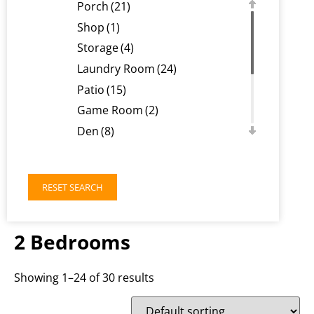
Porch
(21)
Shop
(1)
Storage
(4)
Laundry Room
(24)
Patio
(15)
Game Room
(2)
Den
(8)
Balcony
(1)
Loft
(2)
RESET SEARCH
Basement
(1)
Deck
(1)
Workout Room
(1)
2 Bedrooms
Showing 1–24 of 30 results