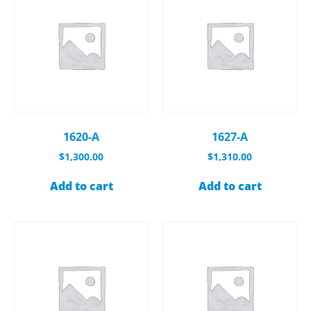
1620-A
1627-A
$
1,300.00
$
1,310.00
Add to cart
Add to cart