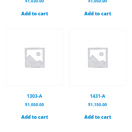
$
1,030.00
$
1,050.00
Add to cart
Add to cart
1303-A
1431-A
$
1,050.00
$
1,150.00
Add to cart
Add to cart