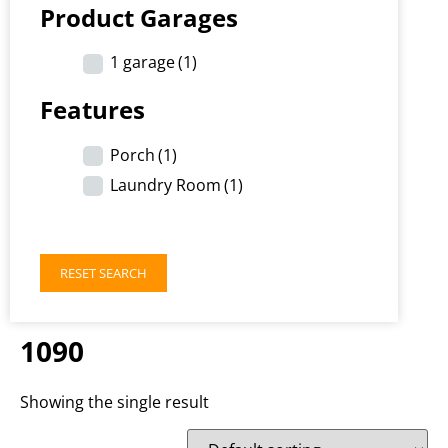
Product Garages
1 garage
(1)
Features
Porch
(1)
Laundry Room
(1)
RESET SEARCH
1090
Showing the single result