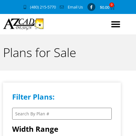
0
(480) 215-5770
Email Us
$
0.00
Plans for Sale
Filter Plans:
Width Range