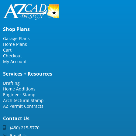
Shop Plans
Garage Plans
Home Plans
Cart
Checkout
My Account
Services + Resources
Drafting
Home Additions
Engineer Stamp
Architectural Stamp
AZ Permit Contracts
Contact Us
(480) 215-5770
Email Us