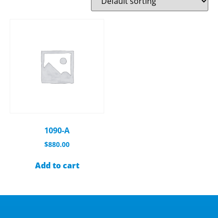
1090-A
$
880.00
Add to cart