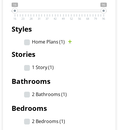
16
96
16
23
28
31
37
42
49
52
56
68
79
96
Styles
Home Plans
(1)
Stories
1 Story
(1)
Bathrooms
2 Bathrooms
(1)
Bedrooms
2 Bedrooms
(1)