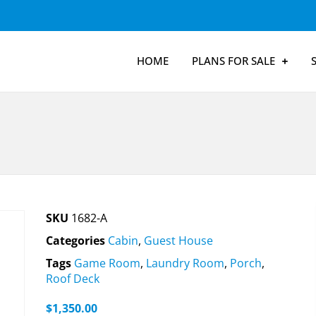
HOME
PLANS FOR SALE
SKU
1682-A
Categories
Cabin
,
Guest House
Tags
Game Room
,
Laundry Room
,
Porch
,
Roof Deck
$
1,350.00