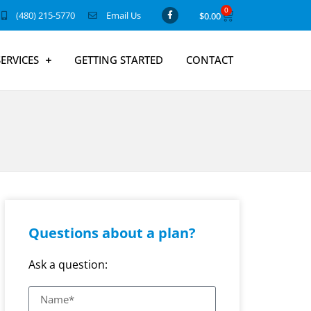
0
(480) 215-5770
Email Us
$
0.00
SERVICES
GETTING STARTED
CONTACT
Questions about a plan?
Ask a question: