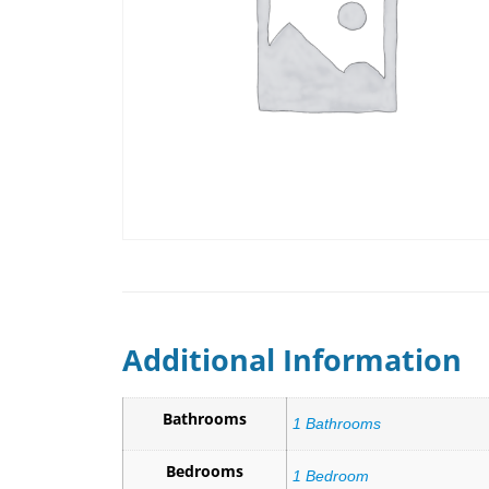
Additional Information
Bathrooms
1 Bathrooms
Bedrooms
1 Bedroom