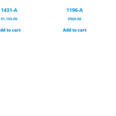
1431-A
1196-A
$
1,150.00
$
960.00
dd to cart
Add to cart