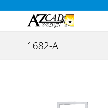
1682-A