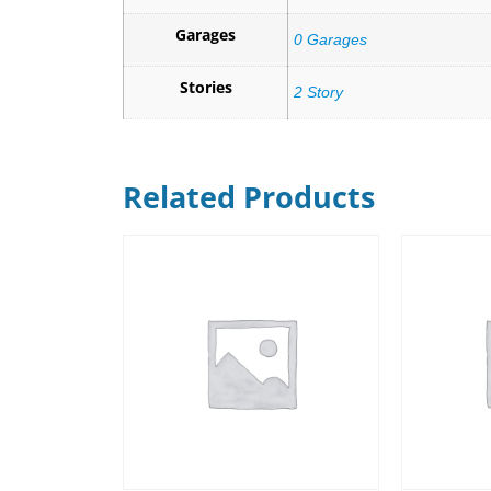
Garages
0 Garages
Stories
2 Story
Related Products