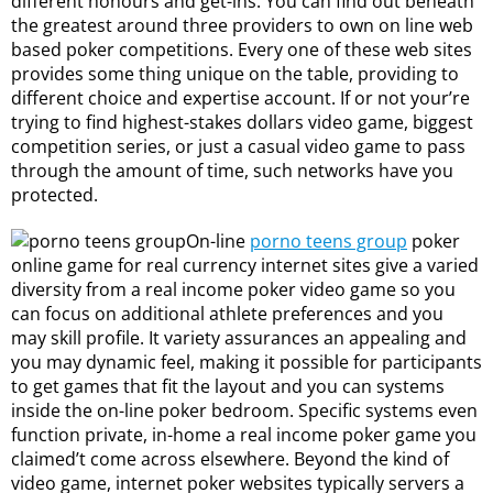
different honours and get-ins. You can find out beneath
the greatest around three providers to own on line web
based poker competitions. Every one of these web sites
provides some thing unique on the table, providing to
different choice and expertise account. If or not your’re
trying to find highest-stakes dollars video game, biggest
competition series, or just a casual video game to pass
through the amount of time, such networks have you
protected.
On-line
porno teens group
poker
online game for real currency internet sites give a varied
diversity from a real income poker video game so you
can focus on additional athlete preferences and you
may skill profile. It variety assurances an appealing and
you may dynamic feel, making it possible for participants
to get games that fit the layout and you can systems
inside the on-line poker bedroom. Specific systems even
function private, in-home a real income poker game you
claimed’t come across elsewhere. Beyond the kind of
video game, internet poker websites typically servers a