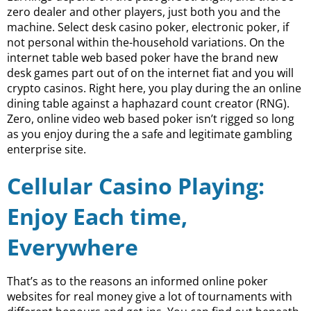
zero dealer and other players, just both you and the
machine. Select desk casino poker, electronic poker, if
not personal within the-household variations. On the
internet table web based poker have the brand new
desk games part out of on the internet fiat and you will
crypto casinos. Right here, you play during the an online
dining table against a haphazard count creator (RNG).
Zero, online video web based poker isn’t rigged so long
as you enjoy during the a safe and legitimate gambling
enterprise site.
Cellular Casino Playing:
Enjoy Each time,
Everywhere
That’s as to the reasons an informed online poker
websites for real money give a lot of tournaments with