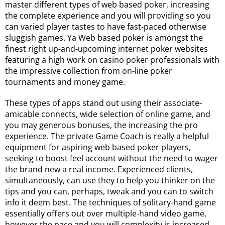
master different types of web based poker, increasing
the complete experience and you will providing so you
can varied player tastes to have fast-paced otherwise
sluggish games. Ya Web based poker is amongst the
finest right up-and-upcoming internet poker websites
featuring a high work on casino poker professionals with
the impressive collection from on-line poker
tournaments and money game.
These types of apps stand out using their associate-
amicable connects, wide selection of online game, and
you may generous bonuses, the increasing the pro
experience. The private Game Coach is really a helpful
equipment for aspiring web based poker players,
seeking to boost feel account without the need to wager
the brand new a real income. Experienced clients,
simultaneously, can use they to help you thinker on the
tips and you can, perhaps, tweak and you can to switch
info it deem best. The techniques of solitary-hand game
essentially offers out over multiple-hand video game,
however the pace and you will complexity is increased.