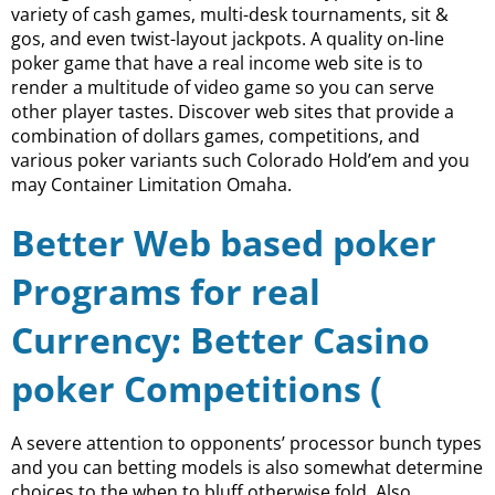
variety of cash games, multi-desk tournaments, sit &
gos, and even twist-layout jackpots. A quality on-line
poker game that have a real income web site is to
render a multitude of video game so you can serve
other player tastes. Discover web sites that provide a
combination of dollars games, competitions, and
various poker variants such Colorado Hold’em and you
may Container Limitation Omaha.
Better Web based poker
Programs for real
Currency: Better Casino
poker Competitions (
A severe attention to opponents’ processor bunch types
and you can betting models is also somewhat determine
choices to the when to bluff otherwise fold. Also,