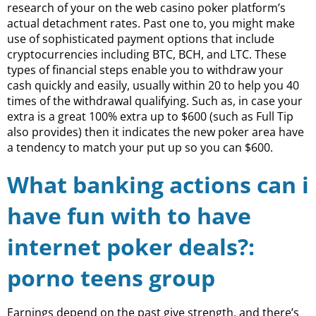
research of your on the web casino poker platform’s
actual detachment rates. Past one to, you might make
use of sophisticated payment options that include
cryptocurrencies including BTC, BCH, and LTC.
These
types of financial steps enable you to withdraw your
cash quickly and easily, usually within 20 to help you 40
times of the withdrawal qualifying. Such as, in case your
extra is a great 100% extra up to $600 (such as Full Tip
also provides) then it indicates the new poker area have
a tendency to match your put up so you can $600.
What banking actions can i
have fun with to have
internet poker deals?:
porno teens group
Earnings depend on the past give strength, and there’s