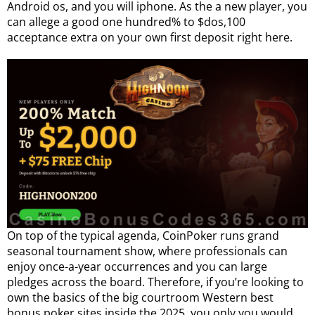
Android os, and you will iphone. As the a new player, you
can allege a good one hundred% to $dos,100
acceptance extra on your own first deposit right here.
On top of the typical agenda, CoinPoker runs grand
seasonal tournament show, where professionals can
enjoy once-a-year occurrences and you can large
pledges across the board. Therefore, if you’re looking to
own the basics of the big courtroom Western best
bonus poker sites inside the 2025, you only you would