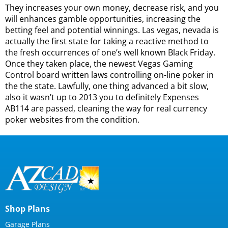
They increases your own money, decrease risk, and you
will enhances gamble opportunities, increasing the
betting feel and potential winnings. Las vegas, nevada is
actually the first state for taking a reactive method to
the fresh occurrences of one’s well known Black Friday.
Once they taken place, the newest Vegas Gaming
Control board written laws controlling on-line poker in
the the state. Lawfully, one thing advanced a bit slow,
also it wasn’t up to 2013 you to definitely Expenses
AB114 are passed, cleaning the way for real currency
poker websites from the condition.
Shop Plans
Garage Plans