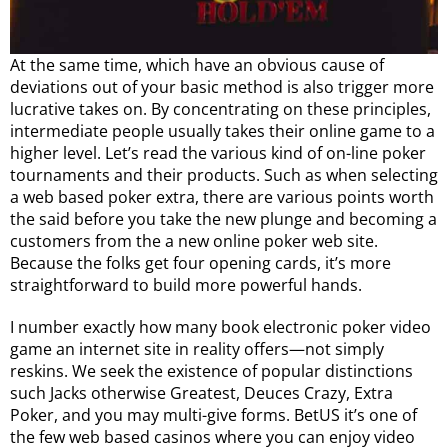
At the same time, which have an obvious cause of
deviations out of your basic method is also trigger more
lucrative takes on. By concentrating on these principles,
intermediate people usually takes their online game to a
higher level. Let’s read the various kind of on-line poker
tournaments and their products. Such as when selecting
a web based poker extra, there are various points worth
the said before you take the new plunge and becoming a
customers from the a new online poker web site.
Because the folks get four opening cards, it’s more
straightforward to build more powerful hands.
I number exactly how many book electronic poker video
game an internet site in reality offers—not simply
reskins. We seek the existence of popular distinctions
such Jacks otherwise Greatest, Deuces Crazy, Extra
Poker, and you may multi-give forms. BetUS it’s one of
the few web based casinos where you can enjoy video