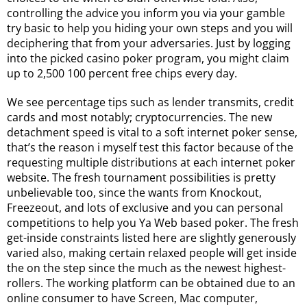
controlling the advice you inform you via your gamble
try basic to help you hiding your own steps and you will
deciphering that from your adversaries. Just by logging
into the picked casino poker program, you might claim
up to 2,500 100 percent free chips every day.
We see percentage tips such as lender transmits, credit
cards and most notably; cryptocurrencies. The new
detachment speed is vital to a soft internet poker sense,
that’s the reason i myself test this factor because of the
requesting multiple distributions at each internet poker
website. The fresh tournament possibilities is pretty
unbelievable too, since the wants from Knockout,
Freezeout, and lots of exclusive and you can personal
competitions to help you Ya Web based poker. The fresh
get-inside constraints listed here are slightly generously
varied also, making certain relaxed people will get inside
the on the step since the much as the newest highest-
rollers. The working platform can be obtained due to an
online consumer to have Screen, Mac computer,