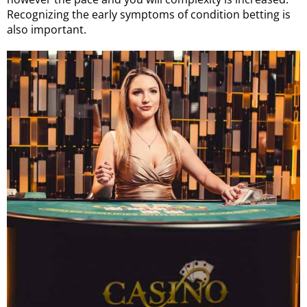
Recognizing the early symptoms of condition betting is
also important.