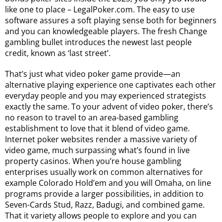
like one to place – LegalPoker.com. The easy to use
software assures a soft playing sense both for beginners
and you can knowledgeable players. The fresh Change
gambling bullet introduces the newest last people
credit, known as ‘last street’.
That’s just what video poker game provide—an
alternative playing experience one captivates each other
everyday people and you may experienced strategists
exactly the same. To your advent of video poker, there’s
no reason to travel to an area-based gambling
establishment to love that it blend of video game.
Internet poker websites render a massive variety of
video game, much surpassing what’s found in live
property casinos. When you’re house gambling
enterprises usually work on common alternatives for
example Colorado Hold’em and you will Omaha, on line
programs provide a larger possibilities, in addition to
Seven-Cards Stud, Razz, Badugi, and combined game.
That it variety allows people to explore and you can