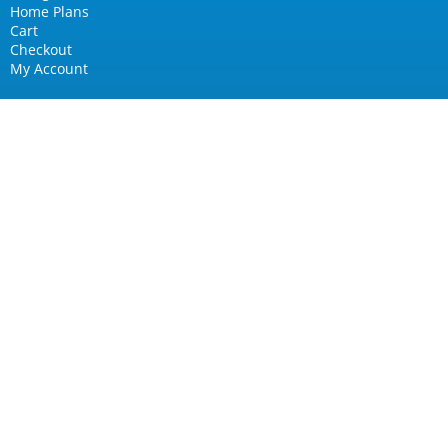
Home Plans
Cart
Checkout
My Account
Services + Resources
Drafting
Home Additions
Engineer Stamp
Architectural Stamp
AZ Permit Contracts
Contact Us
(480) 215-5770
Email Us
© 2026 AZCAD Design, LLC