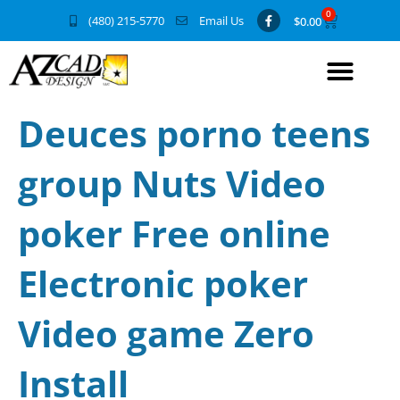
0
(480) 215-5770
Email Us
$
0.00
Deuces porno teens
group Nuts Video
poker Free online
Electronic poker
Video game Zero
Install