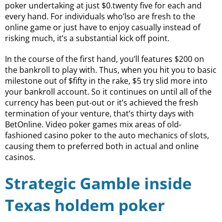
poker undertaking at just $0.twenty five for each and
every hand. For individuals who’lso are fresh to the
online game or just have to enjoy casually instead of
risking much, it’s a substantial kick off point.
In the course of the first hand, you’ll features $200 on
the bankroll to play with. Thus, when you hit you to basic
milestone out of $fifty in the rake, $5 try slid more into
your bankroll account. So it continues on until all of the
currency has been put-out or it’s achieved the fresh
termination of your venture, that’s thirty days with
BetOnline. Video poker games mix areas of old-
fashioned casino poker to the auto mechanics of slots,
causing them to preferred both in actual and online
casinos.
Strategic Gamble inside
Texas holdem poker