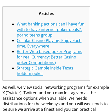
Articles
What banking actions can i have fun
with to have internet poker deals?:
porno teens group
Cellular Casino Playing: Enjoy Each
time, Everywhere
Better Web based poker Programs
for real Currency: Better Casino
poker Competitions (
Strategic Gamble inside Texas
holdem poker
As well, we view social networking programs for example
X (Twitter), Twitter, and you may Instagram as the
assistance options when available. We needs
distributions for the weekdays and you will weekends to
be sure we arrive at a finest and you can practical