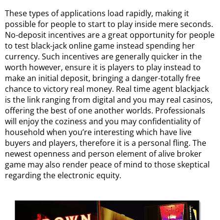
These types of applications load rapidly, making it
possible for people to start to play inside mere seconds.
No-deposit incentives are a great opportunity for people
to test black-jack online game instead spending her
currency. Such incentives are generally quicker in the
worth however, ensure it is players to play instead to
make an initial deposit, bringing a danger-totally free
chance to victory real money. Real time agent blackjack
is the link ranging from digital and you may real casinos,
offering the best of one another worlds. Professionals
will enjoy the coziness and you may confidentiality of
household when you’re interesting which have live
buyers and players, therefore it is a personal fling. The
newest openness and person element of alive broker
game may also render peace of mind to those skeptical
regarding the electronic equity.