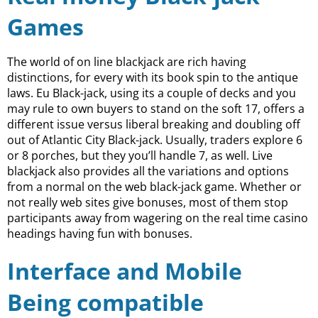
Games
The world of on line blackjack are rich having
distinctions, for every with its book spin to the antique
laws. Eu Black-jack, using its a couple of decks and you
may rule to own buyers to stand on the soft 17, offers a
different issue versus liberal breaking and doubling off
out of Atlantic City Black-jack. Usually, traders explore 6
or 8 porches, but they you’ll handle 7, as well. Live
blackjack also provides all the variations and options
from a normal on the web black-jack game. Whether or
not really web sites give bonuses, most of them stop
participants away from wagering on the real time casino
headings having fun with bonuses.
Interface and Mobile
Being compatible