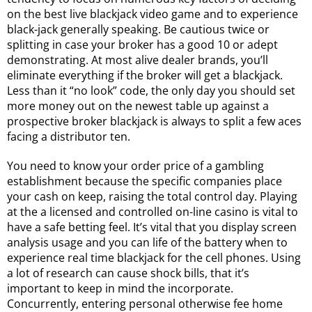
on the best live blackjack video game and to experience
black-jack generally speaking. Be cautious twice or
splitting in case your broker has a good 10 or adept
demonstrating. At most alive dealer brands, you’ll
eliminate everything if the broker will get a blackjack.
Less than it “no look” code, the only day you should set
more money out on the newest table up against a
prospective broker blackjack is always to split a few aces
facing a distributor ten.
You need to know your order price of a gambling
establishment because the specific companies place
your cash on keep, raising the total control day. Playing
at the a licensed and controlled on-line casino is vital to
have a safe betting feel. It’s vital that you display screen
analysis usage and you can life of the battery when to
experience real time blackjack for the cell phones. Using
a lot of research can cause shock bills, that it’s
important to keep in mind the incorporate.
Concurrently, entering personal otherwise fee home