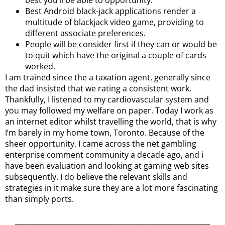
best you’ll be able to opportunity.
Best Android black-jack applications render a
multitude of blackjack video game, providing to
different associate preferences.
People will be consider first if they can or would be
to quit which have the original a couple of cards
worked.
I am trained since the a taxation agent, generally since
the dad insisted that we rating a consistent work.
Thankfully, I listened to my cardiovascular system and
you may followed my welfare on paper. Today I work as
an internet editor whilst travelling the world, that is why
I’m barely in my home town, Toronto. Because of the
sheer opportunity, I came across the net gambling
enterprise comment community a decade ago, and i
have been evaluation and looking at gaming web sites
subsequently. I do believe the relevant skills and
strategies in it make sure they are a lot more fascinating
than simply ports.