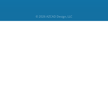
© 2026 AZCAD Design, LLC