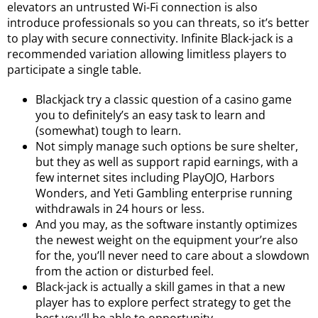
elevators an untrusted Wi-Fi connection is also
introduce professionals so you can threats, so it’s better
to play with secure connectivity. Infinite Black-jack is a
recommended variation allowing limitless players to
participate a single table.
Blackjack try a classic question of a casino game
you to definitely’s an easy task to learn and
(somewhat) tough to learn.
Not simply manage such options be sure shelter,
but they as well as support rapid earnings, with a
few internet sites including PlayOJO, Harbors
Wonders, and Yeti Gambling enterprise running
withdrawals in 24 hours or less.
And you may, as the software instantly optimizes
the newest weight on the equipment your’re also
for the, you’ll never need to care about a slowdown
from the action or disturbed feel.
Black-jack is actually a skill games in that a new
player has to explore perfect strategy to get the