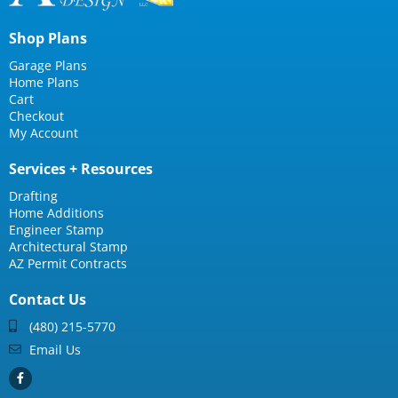
Shop Plans
Garage Plans
Home Plans
Cart
Checkout
My Account
Services + Resources
Drafting
Home Additions
Engineer Stamp
Architectural Stamp
AZ Permit Contracts
Contact Us
(480) 215-5770
Email Us