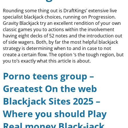
Rounding some thing out is DraftKings’ extensive live
specialist blackjack choices, running on Progression.
Gravity Blackjack try an excellent rendition of your own
classic games you to actions within the involvement
having eight decks of 52 notes and the introduction out
of side wagers. Both, by far the most helpful blackjack
strategy is determining when to and in case to not
create a certain flow.
The option ‘s the tough region, but
you to’s exactly what this article is about.
Porno teens group –
Greatest On the web
Blackjack Sites 2025 –
Where you should Play
Real money Black-jack