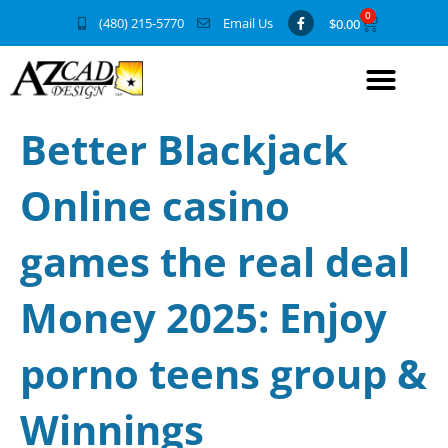
0
(480) 215-5770
Email Us
$
0.00
Better Blackjack
Online casino
games the real deal
Money 2025: Enjoy
porno teens group &
Winnings