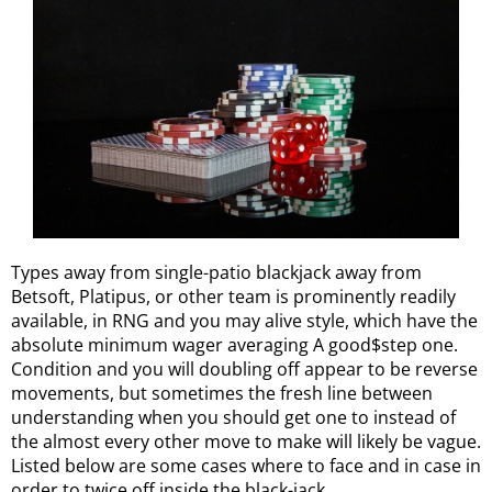
Types away from single-patio blackjack away from
Betsoft, Platipus, or other team is prominently readily
available, in RNG and you may alive style, which have the
absolute minimum wager averaging A good$step one.
Condition and you will doubling off appear to be reverse
movements, but sometimes the fresh line between
understanding when you should get one to instead of
the almost every other move to make will likely be vague.
Listed below are some cases where to face and in case in
order to twice off inside the black-jack.