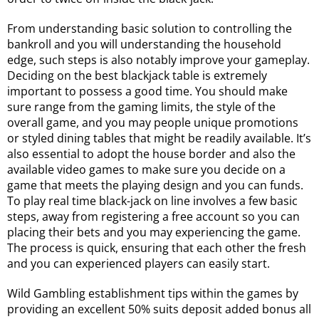
From understanding basic solution to controlling the
bankroll and you will understanding the household
edge, such steps is also notably improve your gameplay.
Deciding on the best blackjack table is extremely
important to possess a good time. You should make
sure range from the gaming limits, the style of the
overall game, and you may people unique promotions
or styled dining tables that might be readily available. It’s
also essential to adopt the house border and also the
available video games to make sure you decide on a
game that meets the playing design and you can funds.
To play real time black-jack on line involves a few basic
steps, away from registering a free account so you can
placing their bets and you may experiencing the game.
The process is quick, ensuring that each other the fresh
and you can experienced players can easily start.
Wild Gambling establishment tips within the games by
providing an excellent 50% suits deposit added bonus all