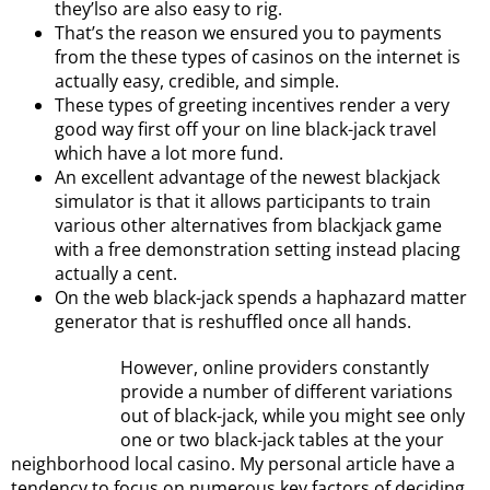
they’lso are also easy to rig.
That’s the reason we ensured you to payments
from the these types of casinos on the internet is
actually easy, credible, and simple.
These types of greeting incentives render a very
good way first off your on line black-jack travel
which have a lot more fund.
An excellent advantage of the newest blackjack
simulator is that it allows participants to train
various other alternatives from blackjack game
with a free demonstration setting instead placing
actually a cent.
On the web black-jack spends a haphazard matter
generator that is reshuffled once all hands.
However, online providers constantly
provide a number of different variations
out of black-jack, while you might see only
one or two black-jack tables at the your
neighborhood local casino. My personal article have a
tendency to focus on numerous key factors of deciding