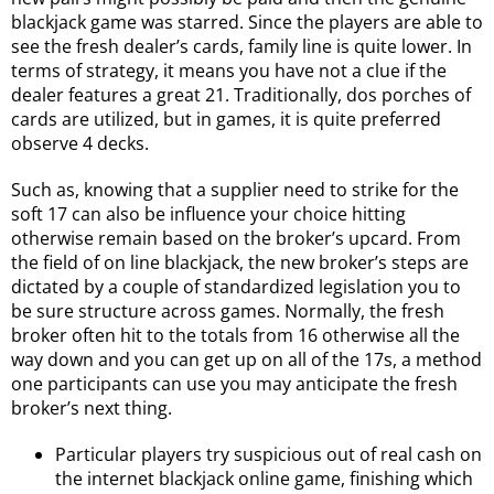
blackjack game was starred. Since the players are able to
see the fresh dealer’s cards, family line is quite lower. In
terms of strategy, it means you have not a clue if the
dealer features a great 21. Traditionally, dos porches of
cards are utilized, but in games, it is quite preferred
observe 4 decks.
Such as, knowing that a supplier need to strike for the
soft 17 can also be influence your choice hitting
otherwise remain based on the broker’s upcard. From
the field of on line blackjack, the new broker’s steps are
dictated by a couple of standardized legislation you to
be sure structure across games. Normally, the fresh
broker often hit to the totals from 16 otherwise all the
way down and you can get up on all of the 17s, a method
one participants can use you may anticipate the fresh
broker’s next thing.
Particular players try suspicious out of real cash on
the internet blackjack online game, finishing which