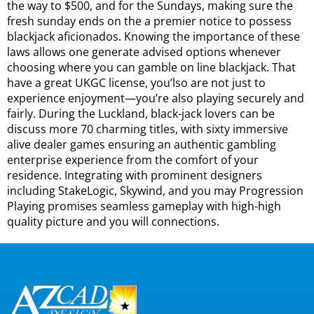
the way to $500, and for the Sundays, making sure the
fresh sunday ends on the a premier notice to possess
blackjack aficionados. Knowing the importance of these
laws allows one generate advised options whenever
choosing where you can gamble on line blackjack. That
have a great UKGC license, you’lso are not just to
experience enjoyment—you’re also playing securely and
fairly. During the Luckland, black-jack lovers can be
discuss more 70 charming titles, with sixty immersive
alive dealer games ensuring an authentic gambling
enterprise experience from the comfort of your
residence. Integrating with prominent designers
including StakeLogic, Skywind, and you may Progression
Playing promises seamless gameplay with high-high
quality picture and you will connections.