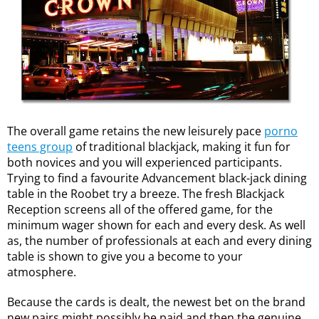
The overall game retains the new leisurely pace
porno
teens group
of traditional blackjack, making it fun for
both novices and you will experienced participants.
Trying to find a favourite Advancement black-jack dining
table in the Roobet try a breeze. The fresh Blackjack
Reception screens all of the offered game, for the
minimum wager shown for each and every desk. As well
as, the number of professionals at each and every dining
table is shown to give you a become to your
atmosphere.
Because the cards is dealt, the newest bet on the brand
new pairs might possibly be paid and then the genuine